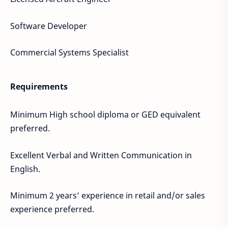
Software Developer
Commercial Systems Specialist
Requirements
Minimum High school diploma or GED equivalent
preferred.
Excellent Verbal and Written Communication in
English.
Minimum 2 years’ experience in retail and/or sales
experience preferred.