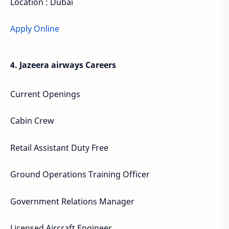
Location : Dubai
Apply Online
4. Jazeera airways Careers
Current Openings
Cabin Crew
Retail Assistant Duty Free
Ground Operations Training Officer
Government Relations Manager
Licensed Aircraft Engineer