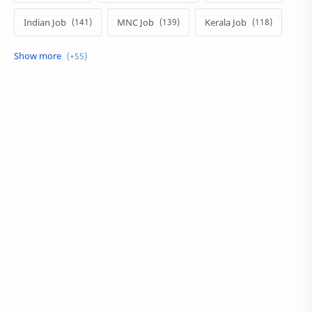
Indian Job
MNC Job
Kerala Job
India Job
Govt. Job
Private Job
Arabic
Qatar Job
Arabic Job
Online Job
Work From Home
IT Job
Internship
Job
PSC
PSC/SSC
Kuwait Job
MNC Jobs
Hyderabad Job
KSA Job
Local Job
Work at Home
Career
Oman Job
SSC
UAE
BPO
Local Jobs