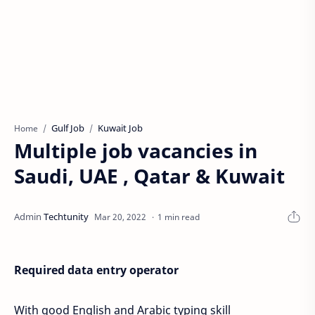
Gulf Job
Kuwait Job
Home
Multiple job vacancies in
Saudi, UAE , Qatar & Kuwait
1 min read
Required data entry operator
With good English and Arabic typing skill