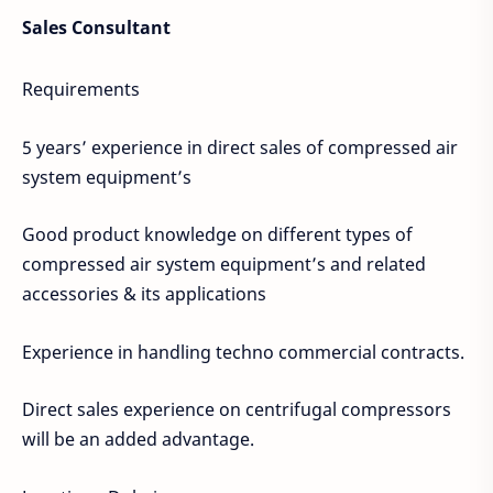
Sales Consultant
Requirements
5 years’ experience in direct sales of compressed air
system equipment’s
Good product knowledge on different types of
compressed air system equipment’s and related
accessories & its applications
Experience in handling techno commercial contracts.
Direct sales experience on centrifugal compressors
will be an added advantage.