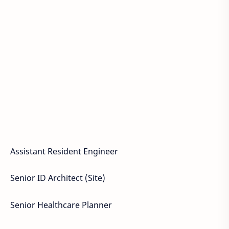
Assistant Resident Engineer
Senior ID Architect (Site)
Senior Healthcare Planner