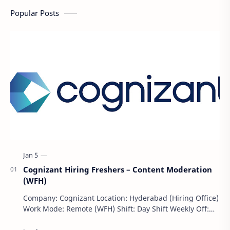
Popular Posts
Cognizant Hiring Freshers – Content Moderation
(WFH)
Company: Cognizant Location: Hyderabad (Hiring Office)
Work Mode: Remote (WFH) Shift: Day Shift Weekly Off:
Saturday & Sunday Employment Type: F…