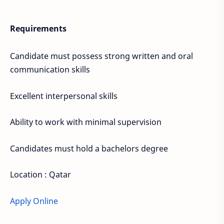
Requirements
Candidate must possess strong written and oral
communication skills
Excellent interpersonal skills
Ability to work with minimal supervision
Candidates must hold a bachelors degree
Location : Qatar
Apply Online