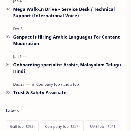
Mega Walk-In Drive – Service Desk / Technical
Support (International Voice)
Genpact is Hiring Arabic Languages For Content
Moderation
Onboarding specialist Arabic, Malayalam Telugu
Hindi
Trust & Safety Associate
Labels
Gulf Job
Company Job
UAE Job