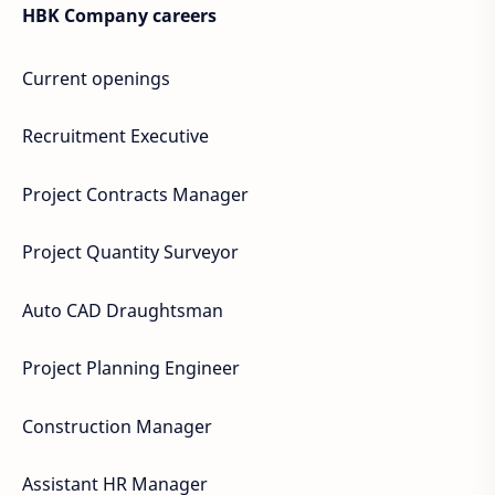
HBK Company careers
Current openings
Recruitment Executive
Project Contracts Manager
Project Quantity Surveyor
Auto CAD Draughtsman
Project Planning Engineer
Construction Manager
Assistant HR Manager