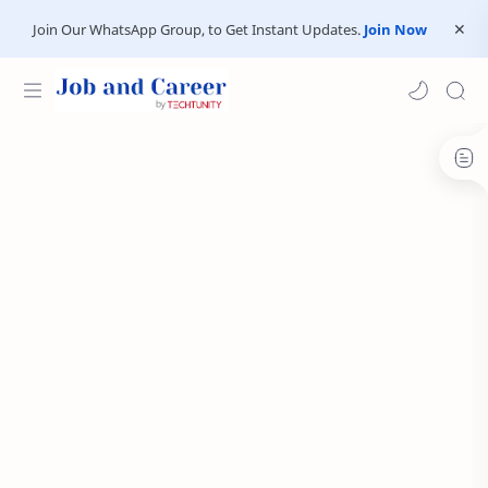
Join Our WhatsApp Group, to Get Instant Updates.
Join Now