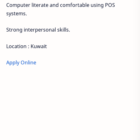
Computer literate and comfortable using POS
systems.
Strong interpersonal skills.
Location : Kuwait
Apply Online