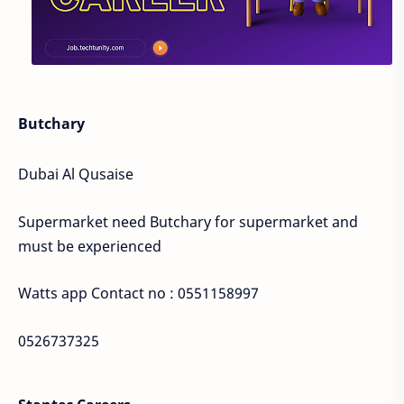
Butchary
Dubai Al Qusaise
Supermarket need Butchary for supermarket and
must be experienced
Watts app Contact no : 0551158997
0526737325