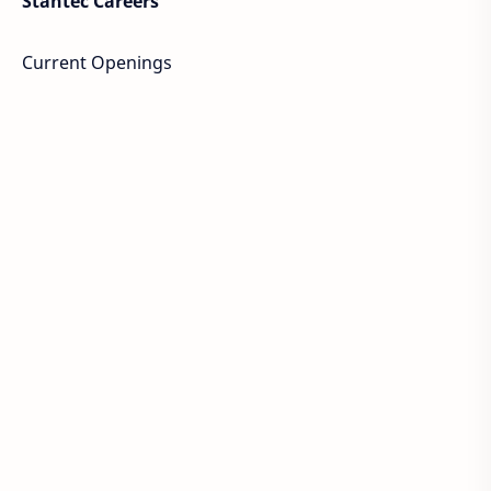
Stantec Careers
Current Openings