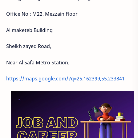
Office No : M22, Mezzain Floor
Al maketeb Building
Sheikh zayed Road,
Near Al Safa Metro Station.
https://maps.google.com/?q=25.162399,55.233841