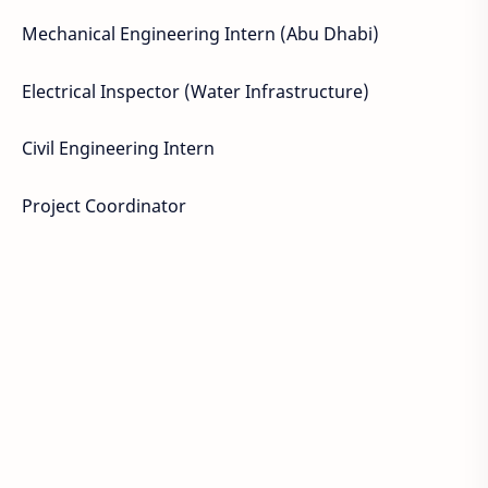
Mechanical Engineering Intern (Abu Dhabi)
Electrical Inspector (Water Infrastructure)
Civil Engineering Intern
Project Coordinator