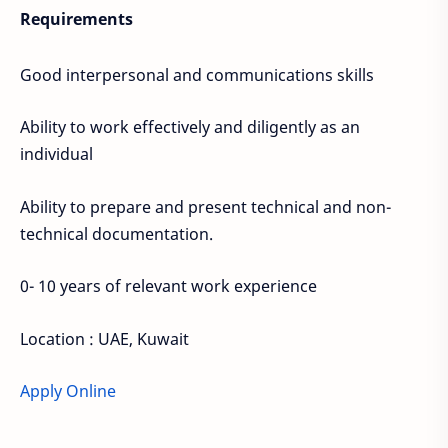
Requirements
Good interpersonal and communications skills
Ability to work effectively and diligently as an
individual
Ability to prepare and present technical and non-
technical documentation.
0- 10 years of relevant work experience
Location : UAE, Kuwait
Apply Online