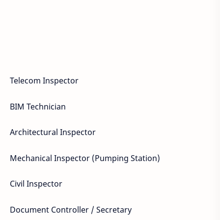
Telecom Inspector
BIM Technician
Architectural Inspector
Mechanical Inspector (Pumping Station)
Civil Inspector
Document Controller / Secretary