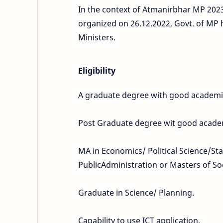
In the context of Atmanirbhar MP 2023,
organized on 26.12.2022, Govt. of MP 
Ministers.
Eligibility
A graduate degree with good academic
Post Graduate degree wit good acad
MA in Economics/ Political Science/Sta
PublicAdministration or Masters of So
Graduate in Science/ Planning.
Capability to use ICT application.