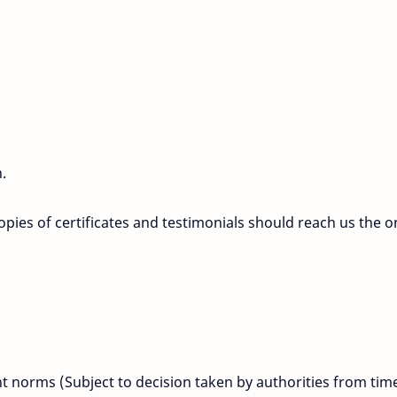
.
opies of certificates and testimonials should reach us the o
 norms (Subject to decision taken by authorities from tim