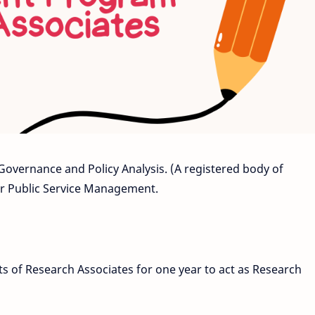
 Governance and Policy Analysis. (A registered body of
 Public Service Management.
ts of Research Associates for one year to act as Research