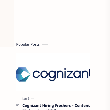
Popular Posts
Cognizant Hiring Freshers – Content