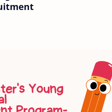
uitment