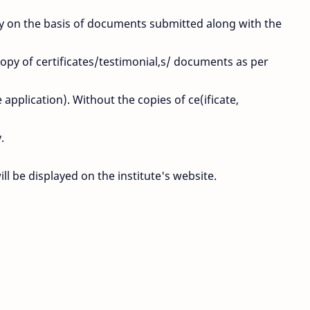
ctly on the basis of documents submitted along with the
copy of certificates/testimonial,s/ documents as per
pplication). Without the copies of ce(ificate,
.
will be displayed on the institute's website.