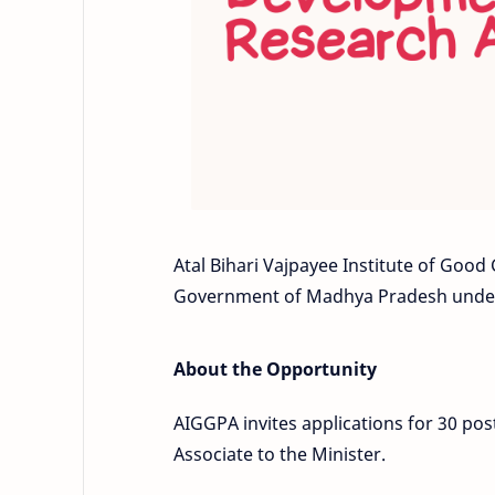
Atal Bihari Vajpayee Institute of Good
Government of Madhya Pradesh under
About the Opportunity
AIGGPA invites applications for 30 pos
Associate to the Minister.