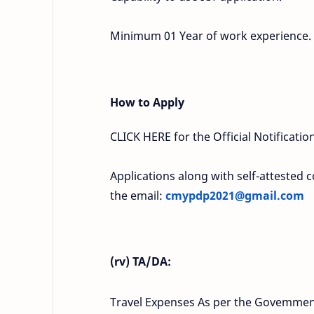
Minimum 01 Year of work experience.
How to Apply
CLICK HERE for the Official Notification
Applications along with self-attested c
the email:
cmypdp2021@gmail.com
(rv) TA/DA:
Travel Expenses As per the Govemment