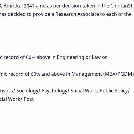
 Amritkal 2047 a nd as per decision taken in the ChintanShi
has decided to provide a Research Associate to each of the
 record of 60% above in Engineering or Law or
emic record of 60% and above in Management (MBA/PGDM)
tistics/ Sociology/ Psychology/ Social Work, Public Policy/
cial Work/ Post