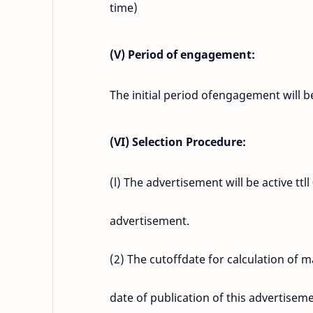
time)
(V) Period of engagement:
The initial period ofengagement will 
(VI) Selection Procedure:
(l) The advertisement will be active ttl
advertisement.
(2) The cutoffdate for calculation of 
date of publication of this advertisem