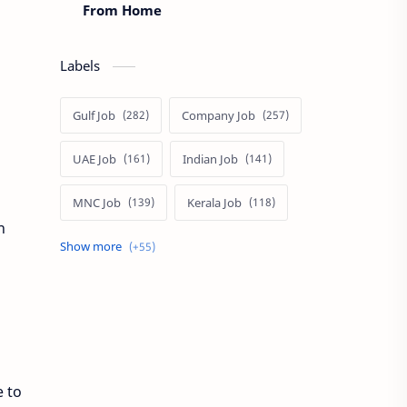
From Home
Labels
Gulf Job
Company Job
UAE Job
Indian Job
MNC Job
Kerala Job
n
India Job
Govt. Job
Private Job
Arabic
Qatar Job
Arabic Job
Online Job
e to