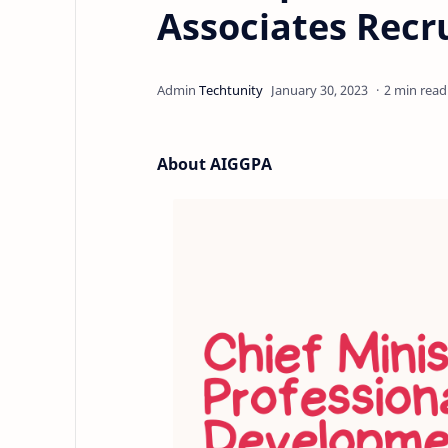
Associates Recr
2 min read
About AIGGPA