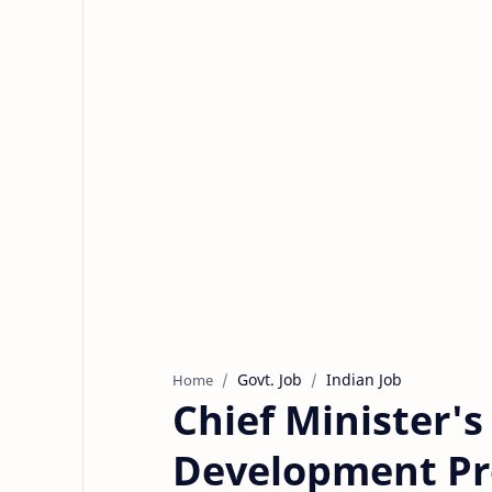
Govt. Job
Indian Job
Home
Chief Minister'
Development P