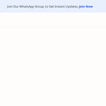
Join Our WhatsApp Group, to Get Instant Updates.
Join Now