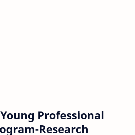
s Young Professional
rogram-Research