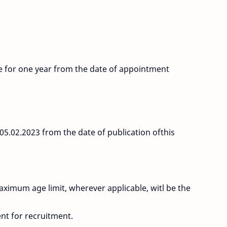
be for one year from the date of appointment
l 05.02.2023 from the date of publication ofthis
maximum age limit, wherever applicable, witl be the
ent for recruitment.