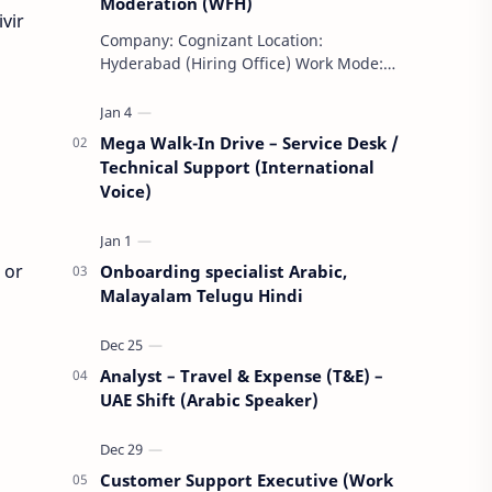
Moderation (WFH)
vir
Company: Cognizant Location:
Hyderabad (Hiring Office) Work Mode:
Remote (WFH) Shift: Day Shift Weekly
Off: Saturday & Sunday Employment
Type: F…
Mega Walk-In Drive – Service Desk /
Technical Support (International
Voice)
 or
Onboarding specialist Arabic,
Malayalam Telugu Hindi
Analyst – Travel & Expense (T&E) –
UAE Shift (Arabic Speaker)
Customer Support Executive (Work