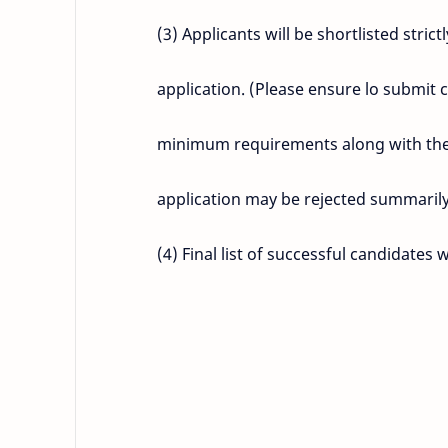
(3) Applicants will be shortlisted stri
application. (Please ensure lo submit 
minimum requirements along with the a
application may be rejected summarily
(4) Final list of successful candidates 