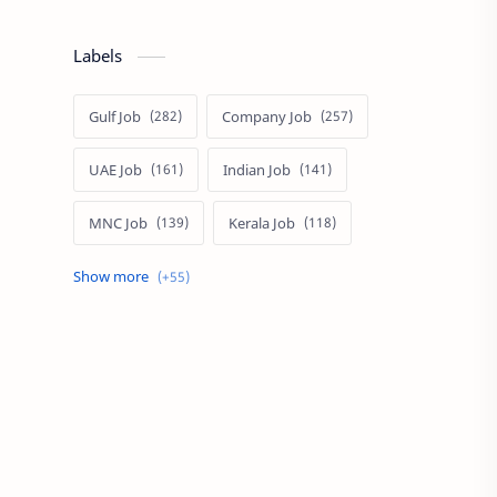
Labels
Gulf Job
Company Job
UAE Job
Indian Job
MNC Job
Kerala Job
India Job
Govt. Job
Private Job
Arabic
Qatar Job
Arabic Job
Online Job
Work From Home
IT Job