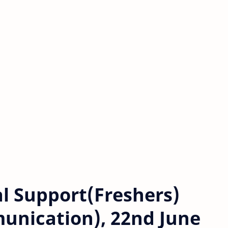
l Support(Freshers)
unication), 22nd June