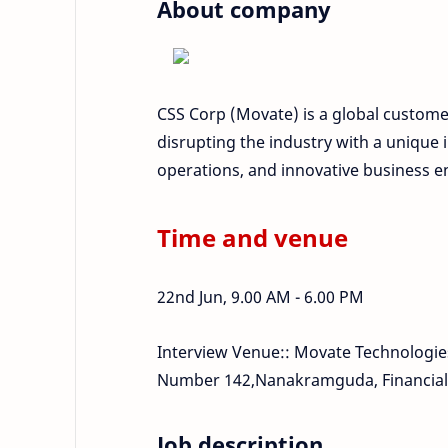
About company
CSS Corp (Movate) is a global custome
disrupting the industry with a unique i
operations, and innovative business
Time and venue
22nd Jun, 9.00 AM - 6.00 PM
Interview Venue:: Movate Technologies 
Number 142,Nanakramguda, Financial D
Job description