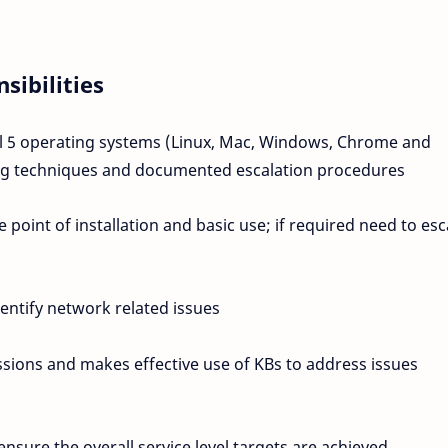
sibilities
ll 5 operating systems (Linux, Mac, Windows, Chrome and
ing techniques and documented escalation procedures
point of installation and basic use; if required need to esc
entify network related issues
ssions and makes effective use of KBs to address issues
sure the overall service level targets are achieved