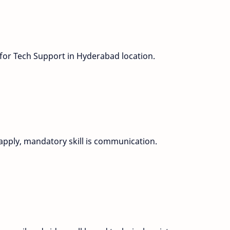
 for Tech Support in Hyderabad location.
apply, mandatory skill is communication.