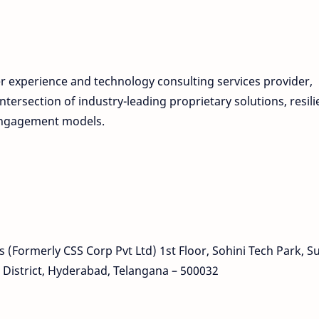
r experience and technology consulting services provider,
ntersection of industry-leading proprietary solutions, resili
 engagement models.
(Formerly CSS Corp Pvt Ltd) 1st Floor, Sohini Tech Park, S
istrict, Hyderabad, Telangana – 500032