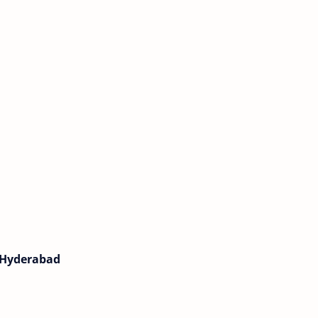
, Hyderabad