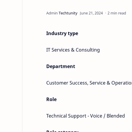
2 min read
Industry type
IT Services & Consulting
Department
Customer Success, Service & Operatio
Role
Technical Support - Voice / Blended