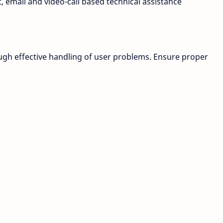
, email and video-call based technical assistance
ough effective handling of user problems. Ensure proper