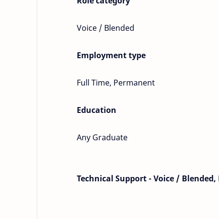
Role category
Voice / Blended
Employment type
Full Time, Permanent
Education
Any Graduate
Technical Support - Voice / Blended