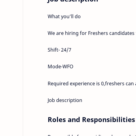
What you’ll do
We are hiring for Freshers candidates
Shift- 24/7
Mode-WFO
Required experience is 0,freshers can 
Job description
Roles and Responsibilities