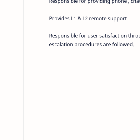
Responsible for providing phone , chat
Provides L1 & L2 remote support
Responsible for user satisfaction thr
escalation procedures are followed.