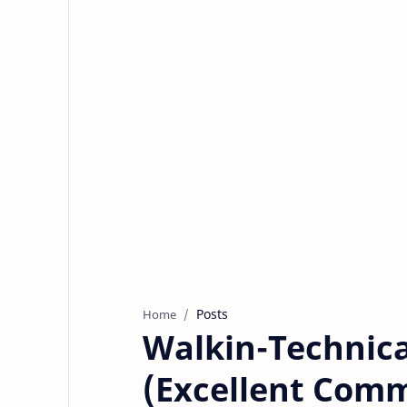
Posts
Home
Walkin-Technica
(Excellent Comm