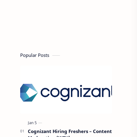
Popular Posts
Cognizant Hiring Freshers – Content