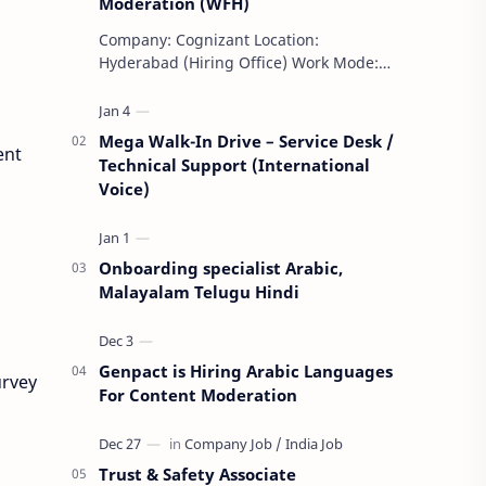
Moderation (WFH)
Company: Cognizant Location:
Hyderabad (Hiring Office) Work Mode:
Remote (WFH) Shift: Day Shift Weekly
Off: Saturday & Sunday Employment
Type: F…
Mega Walk-In Drive – Service Desk /
ent
Technical Support (International
Voice)
Onboarding specialist Arabic,
Malayalam Telugu Hindi
Genpact is Hiring Arabic Languages
urvey
For Content Moderation
Trust & Safety Associate