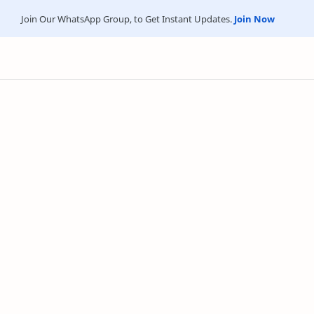
Join Our WhatsApp Group, to Get Instant Updates.
Join Now