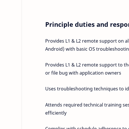
Principle duties and respon
Provides L1 & L2 remote support on a
Android) with basic OS troubleshoot
Provides L1 & L2 remote support to the 
or file bug with application owners
Uses troubleshooting techniques to id
Attends required technical training se
efficiently
Complies with schedule adherence to en