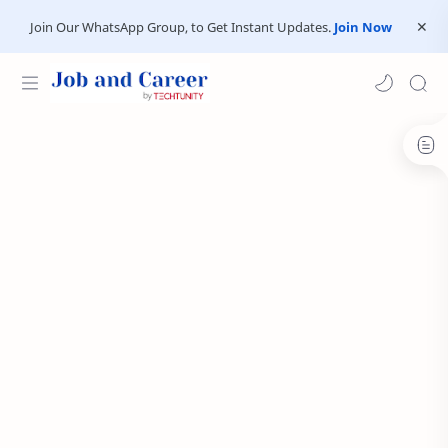
Join Our WhatsApp Group, to Get Instant Updates.
Join Now