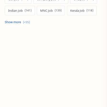
Indian Job
MNC Job
Kerala Job
India Job
Govt. Job
Private Job
Arabic
Qatar Job
Arabic Job
Online Job
Work From Home
IT Job
Internship
Job
PSC
PSC/SSC
Kuwait Job
MNC Jobs
Hyderabad Job
KSA Job
Local Job
Work at Home
Career
Oman Job
SSC
UAE
BPO
Local Jobs