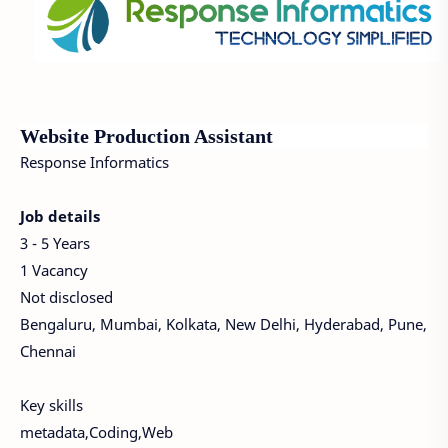
Website Production Assistant
Response Informatics
Job details
3 - 5 Years
1 Vacancy
Not disclosed
Bengaluru, Mumbai, Kolkata, New Delhi, Hyderabad, Pune,
Chennai
Key skills
metadata,Coding,Web