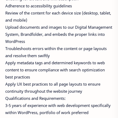
Adherence to accessibility guidelines
Review of the content for each device size (desktop, tablet,
and mobile)
Upload documents and images to our Digital Management
System, Brandfolder, and embeds the proper links into
WordPress
Troubleshoots errors within the content or page layouts
and resolve them swiftly
Apply metadata tags and determined keywords to web
content to ensure compliance with search optimization
best practices
Apply UX best practices to all page layouts to ensure
continuity throughout the website journey
Qualifications and Requirements:
3-5 years of experience with web development specifically
within WordPress, portfolio of work preferred