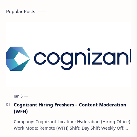
Popular Posts
Cognizant Hiring Freshers – Content Moderation
(WFH)
Company: Cognizant Location: Hyderabad (Hiring Office)
Work Mode: Remote (WFH) Shift: Day Shift Weekly Off:
Saturday & Sunday Employment Type: F…