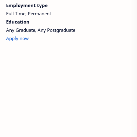
Employment type
Full Time, Permanent
Education
Any Graduate, Any Postgraduate
Apply now