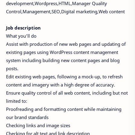
development,Wordpress,HTML,Manager Quality
Control,Management,SEO,Digital marketing,Web content
Job description
What you’ll do
Assist with production of new web pages and updating of
existing pages using WordPress content management
system including building new content pages and blog
posts.
Edit existing web pages, following a mock-up, to refresh
content and imagery with a high degree of accuracy.
Ensure quality control of all web content, including but not
limited to:
Proofreading and formatting content while maintaining
our brand standards
Checking links and image sizes
Checking for alt text and link description