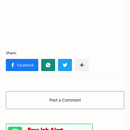
Post a Comment