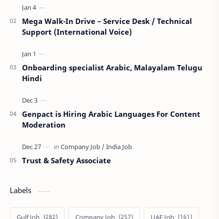
Mega Walk-In Drive – Service Desk / Technical
Support (International Voice)
Onboarding specialist Arabic, Malayalam Telugu
Hindi
Genpact is Hiring Arabic Languages For Content
Moderation
Trust & Safety Associate
Labels
Gulf Job
Company Job
UAE Job