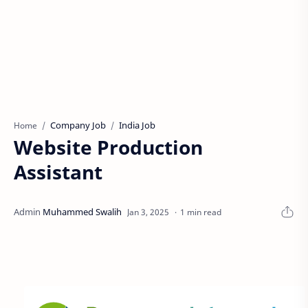
Company Job
India Job
Home
Website Production
Assistant
1 min read