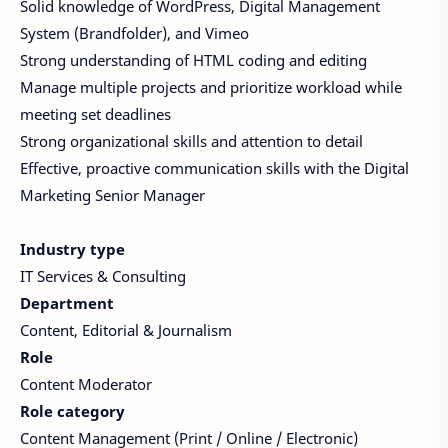
Solid knowledge of WordPress, Digital Management
System (Brandfolder), and Vimeo
Strong understanding of HTML coding and editing
Manage multiple projects and prioritize workload while
meeting set deadlines
Strong organizational skills and attention to detail
Effective, proactive communication skills with the Digital
Marketing Senior Manager
Industry type
IT Services & Consulting
Department
Content, Editorial & Journalism
Role
Content Moderator
Role category
Content Management (Print / Online / Electronic)