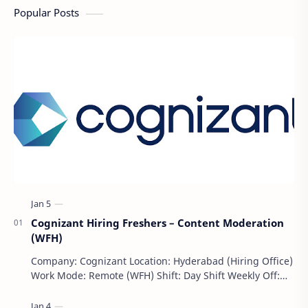
Popular Posts
Cognizant Hiring Freshers – Content Moderation
(WFH)
Company: Cognizant Location: Hyderabad (Hiring Office)
Work Mode: Remote (WFH) Shift: Day Shift Weekly Off:
Saturday & Sunday Employment Type: F…