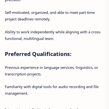
Self-motivated, organized, and able to meet part-time
project deadlines remotely.
Ability to work independently while aligning with a cross-
functional, multilingual team.
Preferred Qualifications:
Previous experience in language services, linguistics, or
transcription projects.
Familiarity with digital tools for audio recording and file
management.