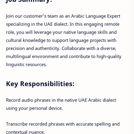
Join our customer’s team as an Arabic Language Expert
specializing in the UAE dialect. In this engaging remote
role, you will leverage your native language skills and
cultural knowledge to support language projects with
precision and authenticity. Collaborate with a diverse,
multilingual environment and contribute to high-quality
linguistic resources.
Key Responsibilities:
Record audio phrases in the native UAE Arabic dialect
using your personal device.
Transcribe recorded phrases with accurate spelling and
contextual nuance.