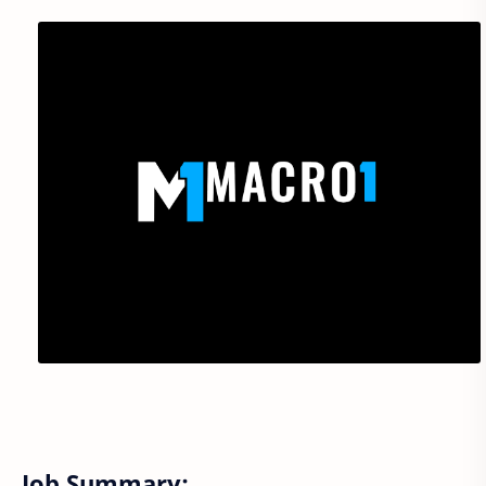
Job Summary: