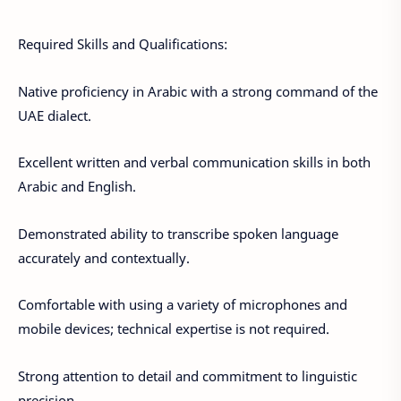
Required Skills and Qualifications:
Native proficiency in Arabic with a strong command of the
UAE dialect.
Excellent written and verbal communication skills in both
Arabic and English.
Demonstrated ability to transcribe spoken language
accurately and contextually.
Comfortable with using a variety of microphones and
mobile devices; technical expertise is not required.
Strong attention to detail and commitment to linguistic
precision.