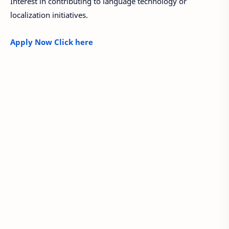
Interest in contributing to language technology or
localization initiatives.
Apply Now Click here