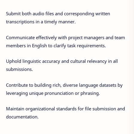
Submit both audio files and corresponding written
transcriptions in a timely manner.
Communicate effectively with project managers and team
members in English to clarify task requirements.
Uphold linguistic accuracy and cultural relevancy in all
submissions.
Contribute to building rich, diverse language datasets by
leveraging unique pronunciation or phrasing.
Maintain organizational standards for file submission and
documentation.