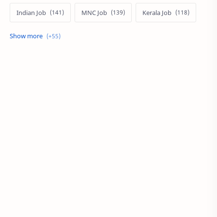
Indian Job
MNC Job
Kerala Job
India Job
Govt. Job
Private Job
Arabic
Qatar Job
Arabic Job
Online Job
Work From Home
IT Job
Internship
Job
PSC
PSC/SSC
Kuwait Job
MNC Jobs
Hyderabad Job
KSA Job
Local Job
Work at Home
Career
Oman Job
SSC
UAE
BPO
Local Jobs