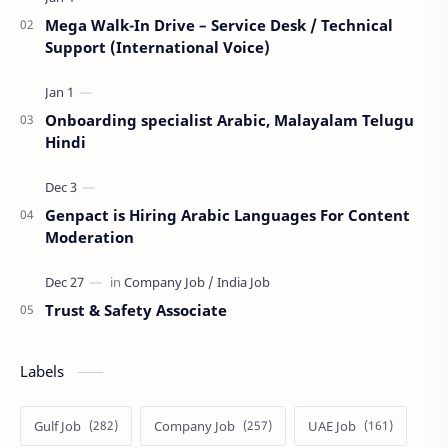
Mega Walk-In Drive – Service Desk / Technical
Support (International Voice)
Onboarding specialist Arabic, Malayalam Telugu
Hindi
Genpact is Hiring Arabic Languages For Content
Moderation
Trust & Safety Associate
Labels
Gulf Job
Company Job
UAE Job