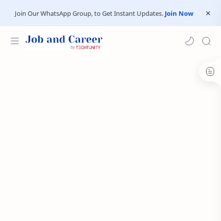
Join Our WhatsApp Group, to Get Instant Updates.
Join Now