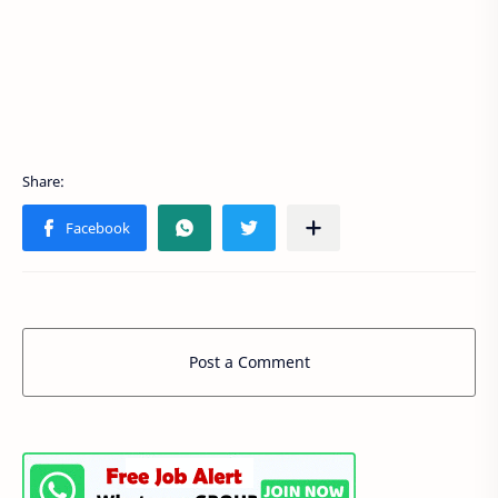
Post a Comment