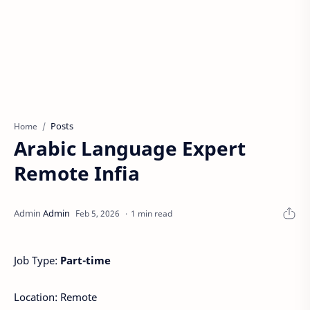
Posts
Home
Arabic Language Expert
Remote Infia
1 min read
Job Type:
Part-time
Location: Remote