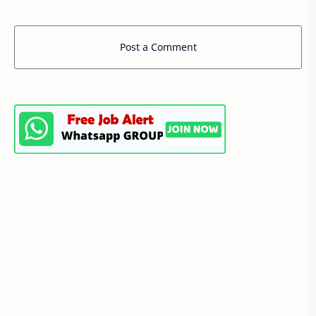
Post a Comment