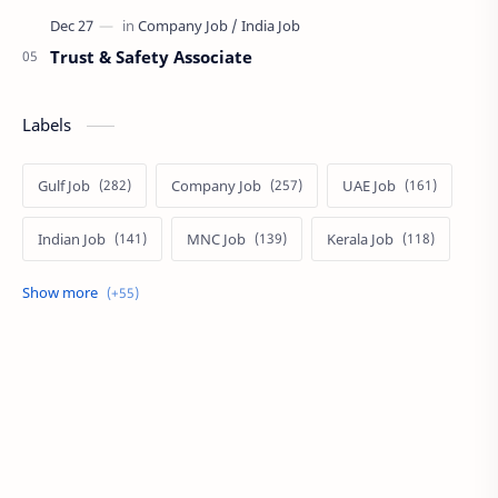
Trust & Safety Associate
Labels
Gulf Job
Company Job
UAE Job
Indian Job
MNC Job
Kerala Job
India Job
Govt. Job
Private Job
Arabic
Qatar Job
Arabic Job
Online Job
Work From Home
IT Job
Internship
Job
PSC