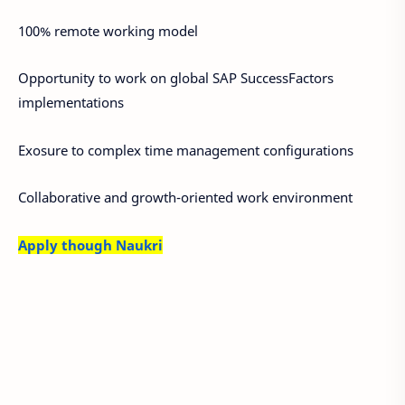
100% remote working model
Opportunity to work on global SAP SuccessFactors
implementations
Exosure to complex time management configurations
Collaborative and growth-oriented work environment
Apply though Naukri