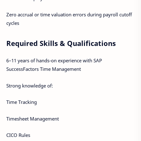
Zero accrual or time valuation errors during payroll cutoff
cycles
Required Skills & Qualifications
6–11 years of hands-on experience with SAP
SuccessFactors Time Management
Strong knowledge of:
Time Tracking
Timesheet Management
CICO Rules