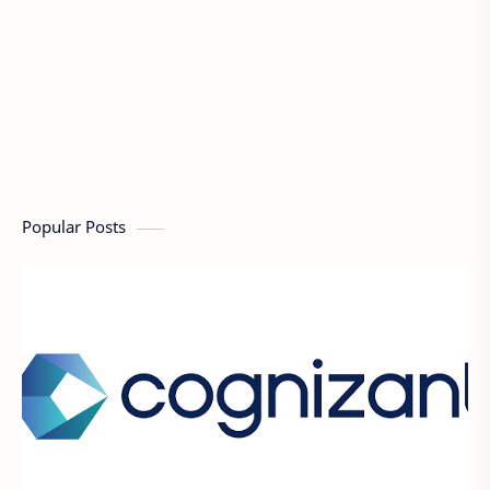
Popular Posts