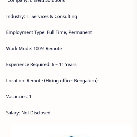
Company: Ensetu Solutions
Industry: IT Services & Consulting
Employment Type: Full Time, Permanent
Work Mode: 100% Remote
Experience Required: 6 – 11 Years
Location: Remote (Hiring office: Bengaluru)
Vacancies: 1
Salary: Not Disclosed