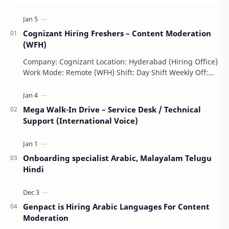
Cognizant Hiring Freshers – Content Moderation
(WFH)
Company: Cognizant Location: Hyderabad (Hiring Office)
Work Mode: Remote (WFH) Shift: Day Shift Weekly Off:
Saturday & Sunday Employment Type: F…
Mega Walk-In Drive – Service Desk / Technical
Support (International Voice)
Onboarding specialist Arabic, Malayalam Telugu
Hindi
Genpact is Hiring Arabic Languages For Content
Moderation