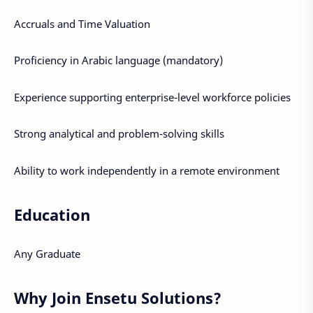
Accruals and Time Valuation
Proficiency in Arabic language (mandatory)
Experience supporting enterprise-level workforce policies
Strong analytical and problem-solving skills
Ability to work independently in a remote environment
Education
Any Graduate
Why Join Ensetu Solutions?