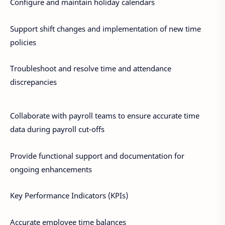
Configure and maintain holiday calendars
Support shift changes and implementation of new time
policies
Troubleshoot and resolve time and attendance
discrepancies
Collaborate with payroll teams to ensure accurate time
data during payroll cut-offs
Provide functional support and documentation for
ongoing enhancements
Key Performance Indicators (KPIs)
Accurate employee time balances