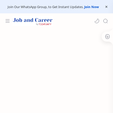
Join Our WhatsApp Group, to Get Instant Updates.
Join Now