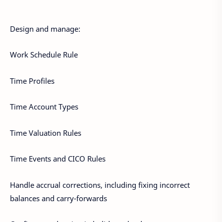
Design and manage:
Work Schedule Rule
Time Profiles
Time Account Types
Time Valuation Rules
Time Events and CICO Rules
Handle accrual corrections, including fixing incorrect
balances and carry-forwards