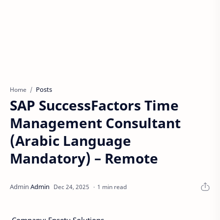
Posts
Home
SAP SuccessFactors Time
Management Consultant
(Arabic Language
Mandatory) – Remote
1 min read