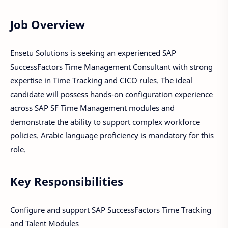
Job Overview
Ensetu Solutions is seeking an experienced SAP
SuccessFactors Time Management Consultant with strong
expertise in Time Tracking and CICO rules. The ideal
candidate will possess hands-on configuration experience
across SAP SF Time Management modules and
demonstrate the ability to support complex workforce
policies. Arabic language proficiency is mandatory for this
role.
Key Responsibilities
Configure and support SAP SuccessFactors Time Tracking
and Talent Modules